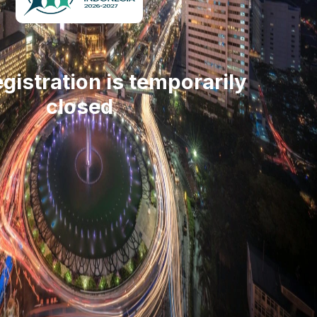
gistration is temporarily
closed