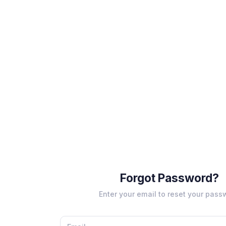
Forgot Password?
Enter your email to reset your pass