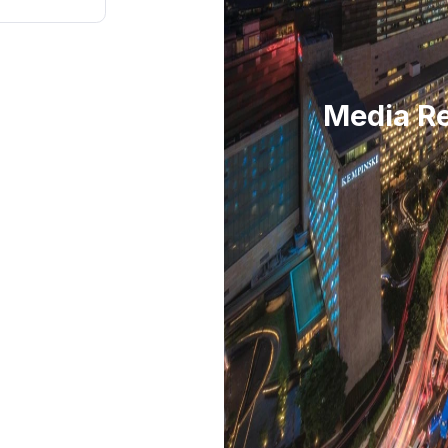
Media Re