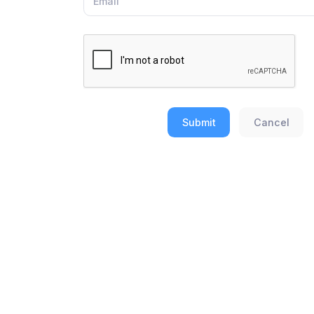
Submit
Cancel